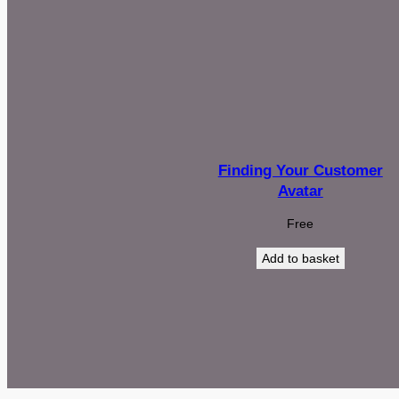
Finding Your Customer
Avatar
Free
Add to basket