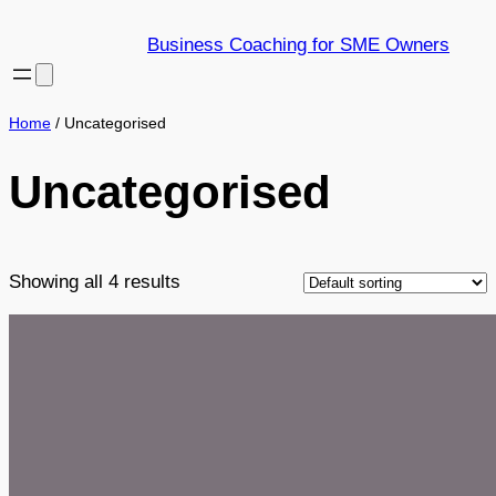
Skip
Business Coaching for SME Owners
to
content
Home
/ Uncategorised
Uncategorised
Showing all 4 results