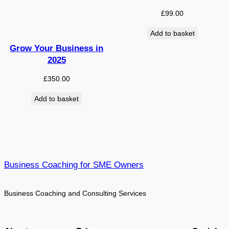
£
99.00
Add to basket
Grow Your Business in
2025
£
350.00
Add to basket
Business Coaching for SME Owners
Business Coaching and Consulting Services