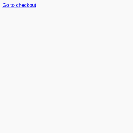
in
Go to checkout
basket