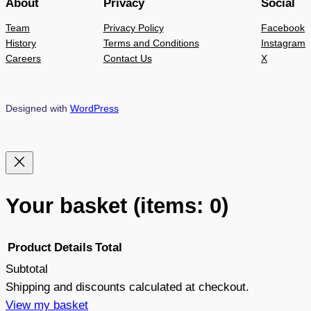
About
Privacy
Social
Team
Privacy Policy
Facebook
History
Terms and Conditions
Instagram
Careers
Contact Us
X
Designed with
WordPress
Your basket
(items: 0)
Product
Details
Total
Subtotal
Products
Shipping and discounts calculated at checkout.
View my basket