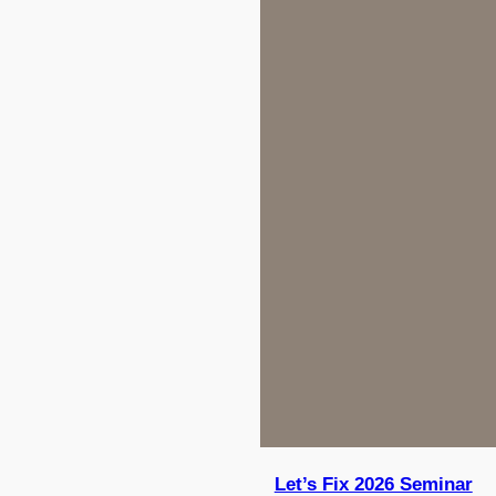
Let’s Fix 2026 Seminar