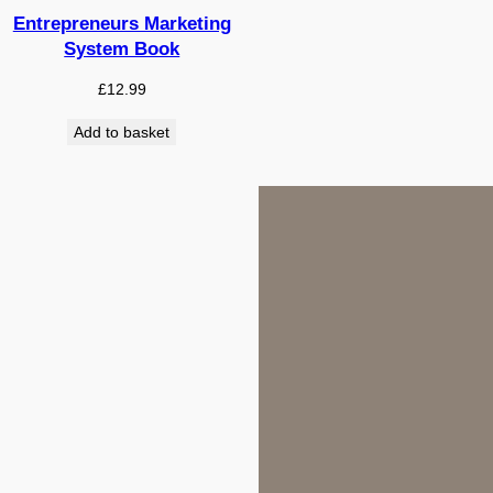
Entrepreneurs Marketing
System Book
£
12.99
Add to basket